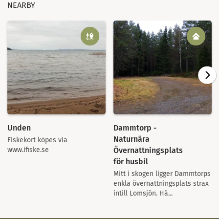
NEARBY
Unden
Dammtorp -
Naturnära
Fiskekort köpes via
Övernattningsplats
www.ifiske.se
för husbil
Mitt i skogen ligger Dammtorps
enkla övernattningsplats strax
intill Lomsjön. Hä...