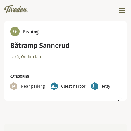
Fishing
Båtramp Sannerud
Laxå, Örebro län
CATEGORIES
Near parking
Guest harbor
Jetty
Map