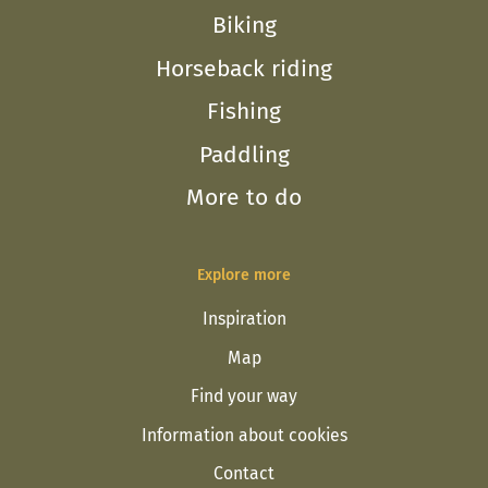
Biking
Horseback riding
Fishing
Paddling
More to do
Explore more
Inspiration
Map
Find your way
Information about cookies
Contact