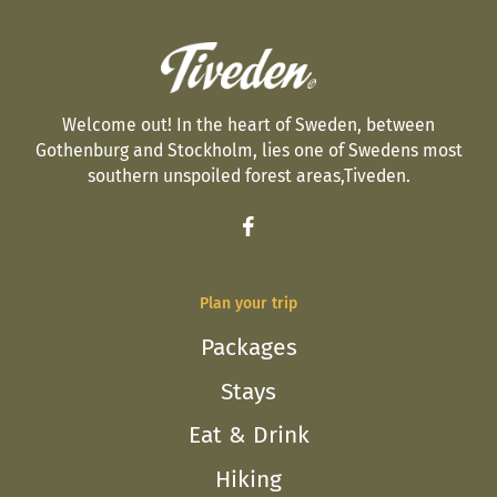
Welcome out! In the heart of Sweden, between
Gothenburg and Stockholm, lies one of Swedens most
southern unspoiled forest areas,Tiveden.
Plan your trip
Packages
Stays
Eat & Drink
Hiking