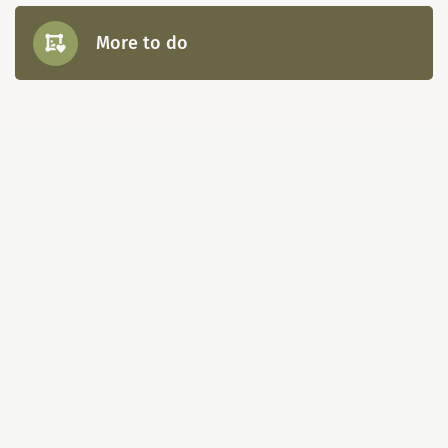
More to do
Map