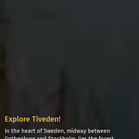
Explore Tiveden!
In the heart of Sweden, midway between
Gothenburg and Stockholm, lies the forest