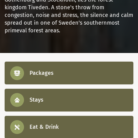
kingdom Tiveden. A stone's throw from
congestion, noise and stress, the silence and calm
spread out in one of Sweden's southernmost
primeval forest areas.
Packages
Stays
Eat & Drink