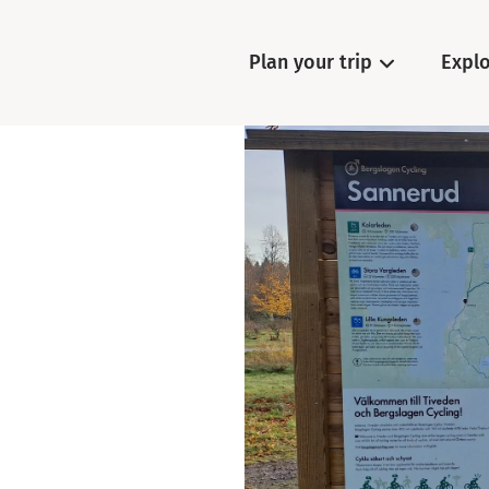
Plan your trip
Expl