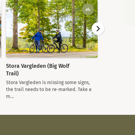
Stora Vargleden (Big Wolf
Tiveds Lanth
Trail)
Welcome to a g
the heart of T
Stora Vargleden is missing some signs,
an...
the trail needs to be re-marked. Take a
m...