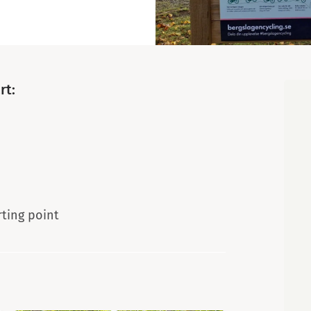
Map
rt:
rting point