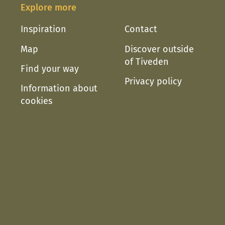
Explore more
Inspiration
Contact
Map
Discover outside
of Tiveden
Find your way
Privacy policy
Information about
cookies