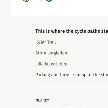
This is where the cycle paths sta
Kolar Trail
Stora vargleden
Lilla kungsleden
Parking and bicycle pump at the sta
NEARBY