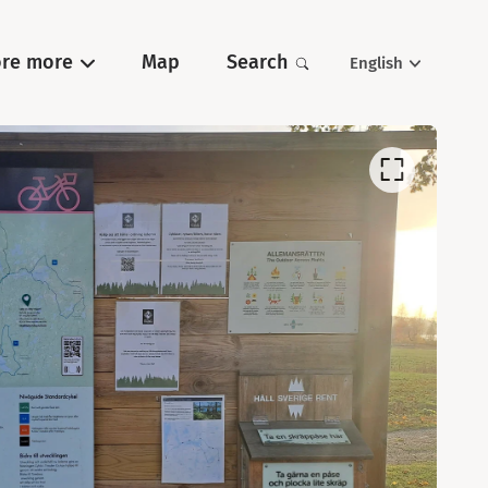
ore more
Map
Search
English