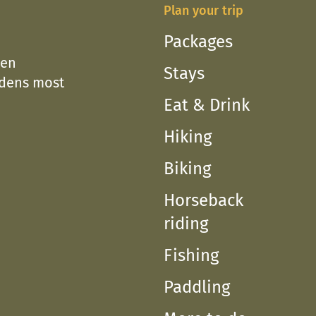
Plan your trip
Packages
een
Stays
edens most
Eat & Drink
Hiking
Biking
Horseback
riding
Fishing
Paddling