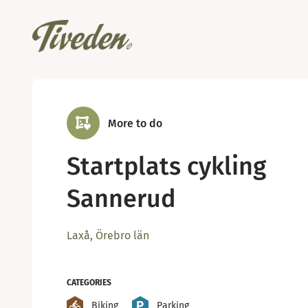
More to do
Startplats cykling
Sannerud
Laxå, Örebro län
CATEGORIES
Biking
Parking