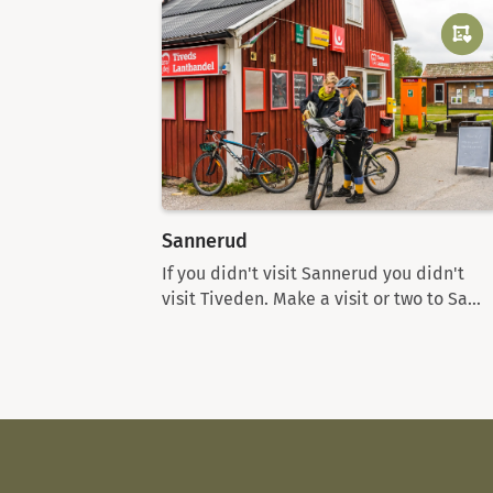
Sannerud
If you didn't visit Sannerud you didn't
visit Tiveden. Make a visit or two to Sa...