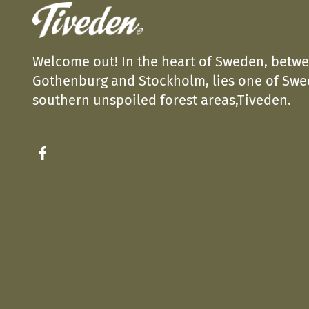
Welcome out! In the heart of Sweden, betw
Gothenburg and Stockholm, lies one of Sw
southern unspoiled forest areas,Tiveden.