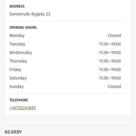
ADDRESS
Sanneruds Bygata 23
OPENING HOURS
Monday
Closed
Tuesday
11:30
—
19:00
Wednesday
11:30
—
19:00
Thursday
11:30
—
19:00
Friday
11:30
—
19:00
Saturday
11:30
—
19:00
Sunday
Closed
TELEPHONE
+46730204885
NEARBY