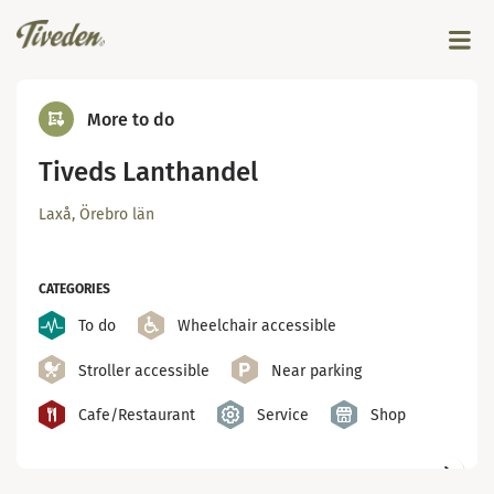
More to do
Tiveds Lanthandel
Laxå, Örebro län
CATEGORIES
To do
Wheelchair accessible
Stroller accessible
Near parking
Cafe/Restaurant
Service
Shop