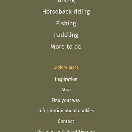
Horseback riding
Fishing
Paddling
More to do
Explore more
Inspiration
Map
Find your way
Information about cookies
Contact
Discover outside of Tiveden