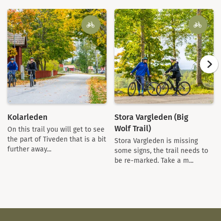
Kolarleden
Stora Vargleden (Big
Wolf Trail)
On this trail you will get to see
the part of Tiveden that is a bit
Stora Vargleden is missing
further away...
some signs, the trail needs to
be re-marked. Take a m...