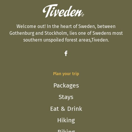
Welcome out! In the heart of Sweden, between
Gothenburg and Stockholm, lies one of Swedens most
southern unspoiled forest areas,Tiveden.
Plan your trip
Packages
Stays
Eat & Drink
Hiking
Biking