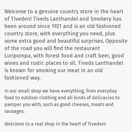
Welcome to a genuine country store in the heart
of Tiveden! Tiveds Lanthandel and Smokery has
been around since 1921 and is an old fashioned
country store, with everything you need, plus
some extra good and beautiful surprises. Opposite
of the road you will find the restaurant
Luripompa, with forest food and craft beer, good
wines and rustic places to sit. Tiveds Lanthandel
is known for smoking our meat in an old
fashioned way.
In our small shop we have everything, from everyday
food to outdoor clothing and all kinds of delicacies to
pamper you with, such as good cheeses, meats and
sausages.
Welcome to a real shop in the heart of Tiveden!