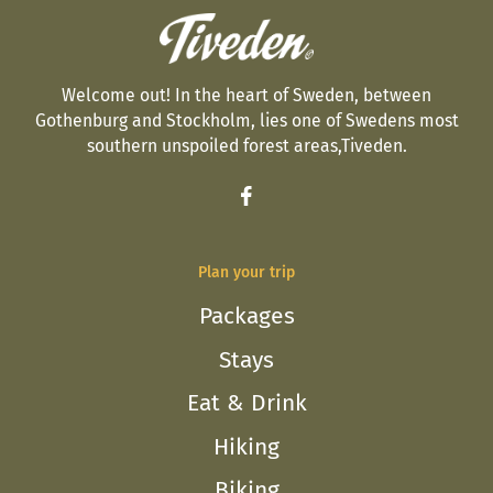
Welcome out! In the heart of Sweden, between
Gothenburg and Stockholm, lies one of Swedens most
southern unspoiled forest areas,Tiveden.
Plan your trip
Packages
Stays
Eat & Drink
Hiking
Biking