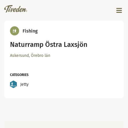
Fishing
Naturramp Östra Laxsjön
Askersund, Örebro län
CATEGORIES
Jetty
Map