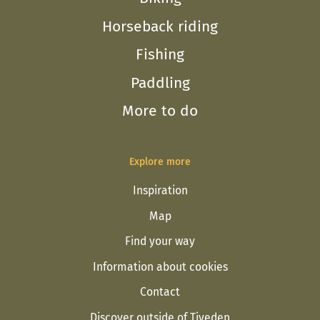
Horseback riding
Fishing
Paddling
More to do
Explore more
Inspiration
Map
Find your way
Information about cookies
Contact
Discover outside of Tiveden