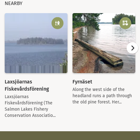
NEARBY
Laxsjöarnas
Fyrnäset
Fiskevårdsförening
Along the west side of the
headland runs a path through
Laxsjöarnas
the old pine forest. Her...
Fiskevårdsförening (The
Salmon Lakes Fishery
Conservation Associatio...