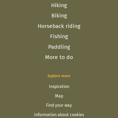
Hiking
Biking
Horseback riding
Fishing
Paddling
More to do
Explore more
Inspiration
Map
Find your way
Information about cookies