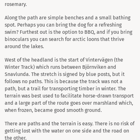
rosemary.
Along the path are simple benches and a small bathing
spot. Perhaps you can bring the dog for a refreshing
swim? Furthest out is the option to BBQ, and if you bring
binoculars you can search for arctic loons that thrive
around the lakes.
West of the headland is the start of Vintervägen (the
Winter Track) which runs between Björnviken and
Snavlunda. The stretch is signed by blue posts, but it
follows no paths. This is because the track was not a
path, but a trail for transporting timber in winter. The
terrain was best used to facilitate horse-drawn transport
and a large part of the route goes over marshland which,
when frozen, became good smooth ground.
There are paths and the terrain is easy. There is no risk of
getting lost with the water on one side and the road on
the other.