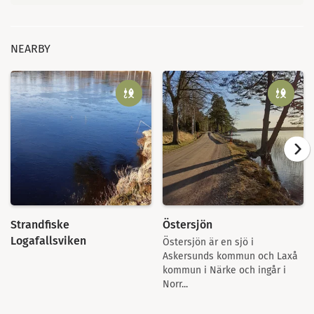
NEARBY
Strandfiske
Östersjön
Logafallsviken
Östersjön är en sjö i
Askersunds kommun och Laxå
kommun i Närke och ingår i
Norr...