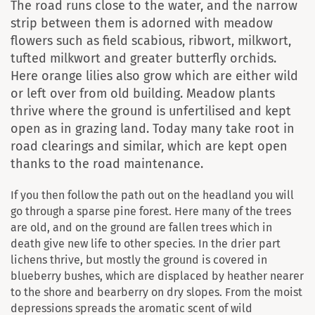
The road runs close to the water, and the narrow
strip between them is adorned with meadow
flowers such as field scabious, ribwort, milkwort,
tufted milkwort and greater butterfly orchids.
Here orange lilies also grow which are either wild
or left over from old building. Meadow plants
thrive where the ground is unfertilised and kept
open as in grazing land. Today many take root in
road clearings and similar, which are kept open
thanks to the road maintenance.
If you then follow the path out on the headland you will
go through a sparse pine forest. Here many of the trees
are old, and on the ground are fallen trees which in
death give new life to other species. In the drier part
lichens thrive, but mostly the ground is covered in
blueberry bushes, which are displaced by heather nearer
to the shore and bearberry on dry slopes. From the moist
depressions spreads the aromatic scent of wild