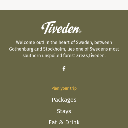
Welcome out! In the heart of Sweden, between
Gothenburg and Stockholm, lies one of Swedens most
southern unspoiled forest areas,Tiveden.
Plan your trip
Packages
Stays
Eat & Drink