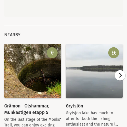
NEARBY
Gråmon - Olshammar,
Grytsjön
Munkastigen etapp 5
Grytsjön lake has much to
offer for both the fishing
On the last stage of the Monks'
enthusiast and the nature l...
Trail, you can enjoy exciting