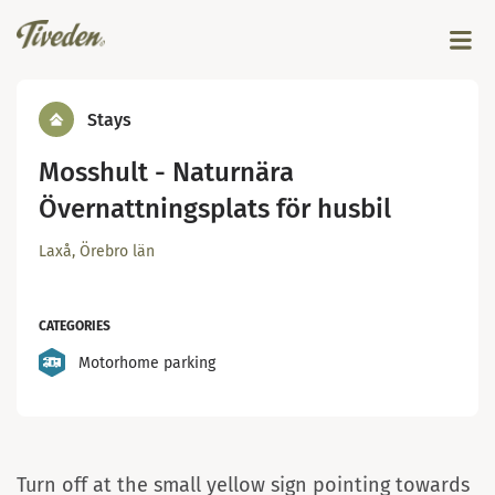
Stays
Mosshult - Naturnära
Övernattningsplats för husbil
Laxå, Örebro län
CATEGORIES
Motorhome parking
Mosshult
Turn off at the small yellow sign pointing towards