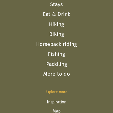
Stays
Eat & Drink
Hiking
Biking
Horseback riding
Fishing
Paddling
More to do
Explore more
Inspiration
Map