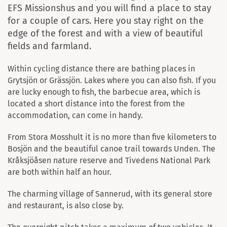
EFS Missionshus and you will find a place to stay
for a couple of cars. Here you stay right on the
edge of the forest and with a view of beautiful
fields and farmland.
Within cycling distance there are bathing places in
Grytsjön or Grässjön. Lakes where you can also fish. If you
are lucky enough to fish, the barbecue area, which is
located a short distance into the forest from the
accommodation, can come in handy.
From Stora Mosshult it is no more than five kilometers to
Bosjön and the beautiful canoe trail towards Unden. The
Kråksjöåsen nature reserve and Tivedens National Park
are both within half an hour.
The charming village of Sannerud, with its general store
and restaurant, is also close by.