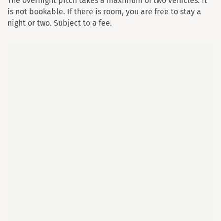
The overnight pitch takes a maximum of two vehicles. It
is not bookable. If there is room, you are free to stay a
night or two. Subject to a fee.
Map