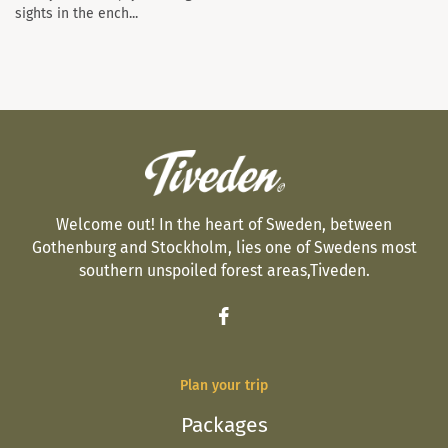
sights in the ench...
Welcome out! In the heart of Sweden, between
Gothenburg and Stockholm, lies one of Swedens most
southern unspoiled forest areas,Tiveden.
Plan your trip
Packages