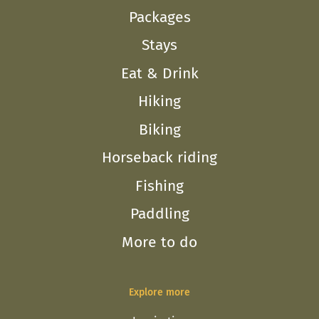
Packages
Stays
Eat & Drink
Hiking
Biking
Horseback riding
Fishing
Paddling
More to do
Explore more