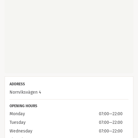
ADDRESS
Norrviksvägen 4
OPENING HOURS
Monday
07:00
—
22:00
Tuesday
07:00
—
22:00
Wednesday
07:00
—
22:00