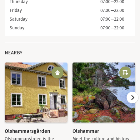
Thursday
07:00
—
22:00
Friday
07:00
—
22:00
Saturday
07:00
—
22:00
Sunday
07:00
—
22:00
NEARBY
Olshammarsgården
Olshammar
Olshammargården is the
Meet the culture and history,