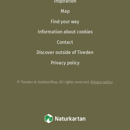
Inspiration
Map
Find your way
Information about cookies
Contact
Discover outside of Tiveden
Privacy policy
© Tiveden & OutdoorMap. All rights reserved.
Privacy policy
.