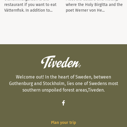
restaurant if you want to eat
where the Holy Birgitta and the
Vätternfisk. In addition to...
poet Werner von He...
Welcome out! In the heart of Sweden, between
Gothenburg and Stockholm, lies one of Swedens most
southern unspoiled forest areas,Tiveden.
Plan your trip