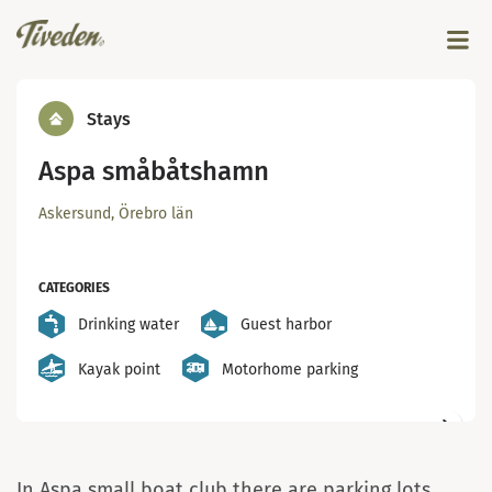
Stays
Aspa småbåtshamn
Askersund, Örebro län
CATEGORIES
Drinking water
Guest harbor
Kayak point
Motorhome parking
Servicehuset Aspa Båtklubb - foto: Aspa Båtkubb
In Aspa small boat club there are parking lots,