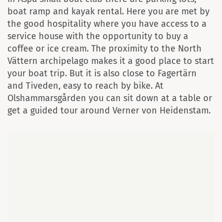
boat ramp and kayak rental. Here you are met by
the good hospitality where you have access to a
service house with the opportunity to buy a
coffee or ice cream. The proximity to the North
Vättern archipelago makes it a good place to start
your boat trip. But it is also close to Fagertärn
and Tiveden, easy to reach by bike. At
Olshammarsgården you can sit down at a table or
get a guided tour around Verner von Heidenstam.
Map